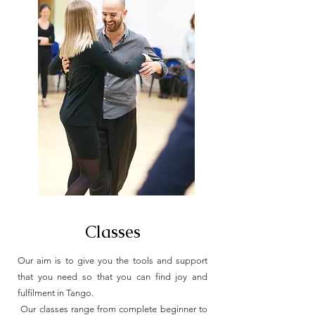
Classes
Our aim is to give you the tools and support
that you need so that you can find joy and
fulfilment in Tango.
Our classes range from complete beginner to