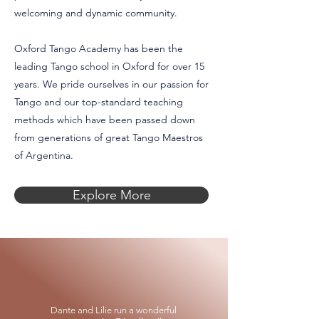
welcoming and dynamic community.
Oxford Tango Academy has been the
leading Tango school in Oxford for over 15
years. We pride ourselves in our passion for
Tango and our top-standard teaching
methods which have been passed down
from generations of great Tango Maestros
of Argentina.
Explore More
Dante and Lilie run a wonderful