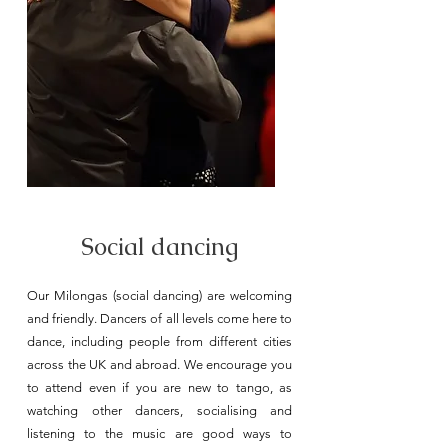
Social dancing
Our Milongas (social dancing) are welcoming
and friendly. Dancers of all levels come here to
dance, including people from different cities
across the UK and abroad. We encourage you
to attend even if you are new to tango, as
watching other dancers, socialising and
listening to the music are good ways to