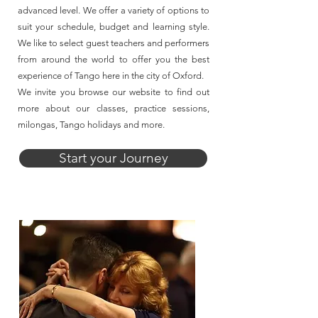
advanced level. We offer a variety of options to
suit your schedule, budget and learning style.
We like to select guest teachers and performers
from around the world to offer you the best
experience of Tango here in the city of Oxford.
We invite you browse our website to find out
more about our classes, practice sessions,
milongas, Tango holidays and more.
Start your Journey