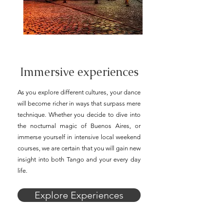
Immersive experiences
As you explore different cultures, your dance
will become richer in ways that surpass mere
technique. Whether you decide to dive into
the nocturnal magic of Buenos Aires, or
immerse yourself in intensive local weekend
courses, we are certain that you will gain new
insight into both Tango and your every day
life.
Explore Experiences