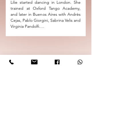
Lilie started dancing in London. She 
and the International Book Fair in 
trained at Oxford Tango Academy, 
Guadalajara as a cultural ambassador 
and later in Buenos Aires with Andrès 
representing the UK with Aurora 
Cejas, Pablo Giorgini, Sabrina Velis and 
Orchestra.

Virginia Pandolfi.

She has been partnering Dante in 
Dante is the organiser of the very 
group classes since 2021 and works 
successful Oxford Tango Festival, 
behind the scenes at Oxford Tango 
which is now in its seventh year and 
Academy and Northern Tango 
attracts dancers from across Europe. 
Academy to bring Argentine tango to 
He is the director of two important 
you.
Tango Schools in the UK "The 
Northern Tango Academy" and the 
"Oxford Tango Academy" with 
professional resident maestros from 
Buenos Aires.  Dante has been 
teaching tango for over fifteen years 
and has become recognised for his 
unique and in-depth teaching 
methods.