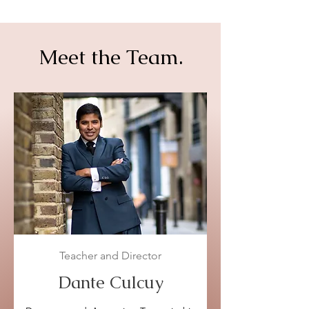
Meet the Team.
Teacher and Director
Dante Culcuy