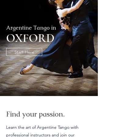
Argentine Tango in
OXFORD
Start Here
Find your passion.
Learn the art of Argentine Tango with
professional instructors and join our