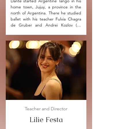
Dante started Argentine Tango in his 
home town, Jujuy, a province in the 
north of Argentina. There he studied 
ballet with his teacher Fulvia Chagra 
de Gruber and Andrei Kozlov (ex 
principle dancer of the Kiev Opera).

Dante has been dancing Tango for 
over 18 years. He performed in many 
famous Milongas in Buenos Aires, 
before moving to the UK in 2008 
where he started his own Tango 
School with his first partner Miriam 
Orcutt. The couple were invited to 
teach and perform in various countries 
of Europe, South & North America, 
Asia and Africa.

Teacher and Director
Dante and Miriam also participated in 
International Festivals such as Mallorca 
Lilie Festa
Tango Festival, Porto International 
Tango Festival, Ulverston Music Festival 