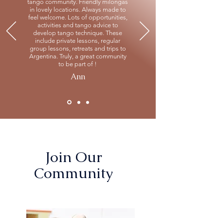
tango community. Friendly milongas
in lovely locations. Always made to
feel welcome. Lots of opportunities,
activities and tango advice to
develop tango technique. These
include private lessons, regular
group lessons, retreats and trips to
Argentina. Truly, a great community
to be part of !
Ann
Join Our
Community