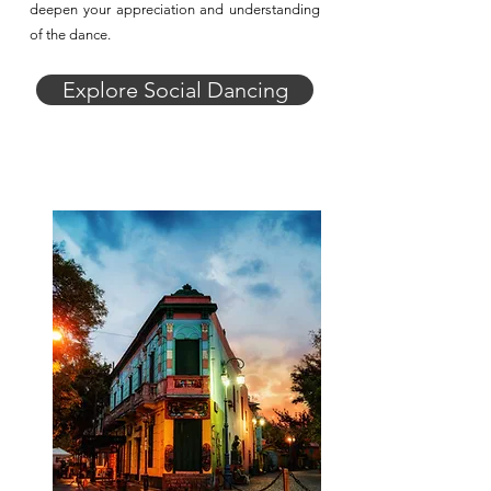
deepen your appreciation and understanding
of the dance.
Explore Social Dancing