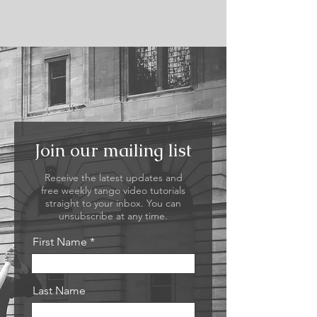
Join our mailing list
Receive the latest updates and
free weekly tango video tutorials
straight to your inbox. You can
unsubscribe at any time.
First Name
Last Name