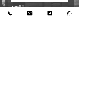
Email
Sign me up!
Oxford Tango Academy
@oxfordtangoacademy
+44 7921455056
Northern Tango Academy