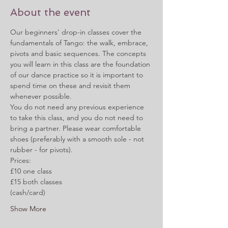
About the event
Our beginners' drop-in classes cover the 
fundamentals of Tango: the walk, embrace, 
pivots and basic sequences. The concepts 
you will learn in this class are the foundation 
of our dance practice so it is important to 
spend time on these and revisit them 
whenever possible.  
You do not need any previous experience 
to take this class, and you do not need to 
bring a partner. Please wear comfortable 
shoes (preferably with a smooth sole - not 
rubber - for pivots).
Prices:
£10 one class
£15 both classes
(cash/card)
Show More