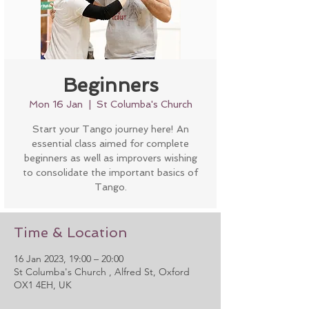
Beginners
Mon 16 Jan
  |  
St Columba's Church
Start your Tango journey here! An
essential class aimed for complete
beginners as well as improvers wishing
to consolidate the important basics of
Tango.
Time & Location
16 Jan 2023, 19:00 – 20:00
St Columba's Church , Alfred St, Oxford
OX1 4EH, UK