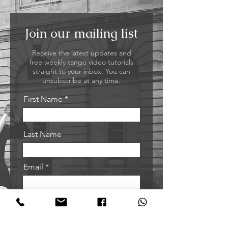
Join our mailing list
Receive the latest updates and
free weekly tango video tutorials
straight to your inbox. You can
unsubscribe at any time.
First Name
Last Name
Email
Sign me up!