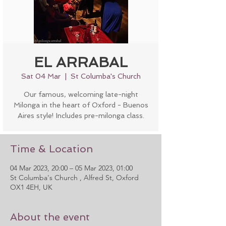
EL ARRABAL
Sat 04 Mar
  |  
St Columba's Church
Our famous, welcoming late-night
Milonga in the heart of Oxford - Buenos
Aires style! Includes pre-milonga class.
Time & Location
04 Mar 2023, 20:00 – 05 Mar 2023, 01:00
St Columba's Church , Alfred St, Oxford
OX1 4EH, UK
About the event