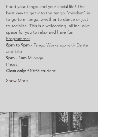
Feed your tango and your social life! The 
best way to get into the tango "mindset" is 
to go to milonga, whether to dance or just 
to socialise. This is a welcoming, all inclusive 
space for you to relax and have fun.
Programme:
8pm to 9pm 
- Tango Workshop with Dante 
and Lilie
9pm - 1am 
Milonga!
Prices:
Class only:
 £10/£8 student
Show More