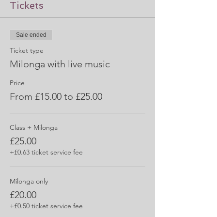
Tickets
Sale ended
Ticket type
Milonga with live music
Price
From £15.00 to £25.00
Class + Milonga
£25.00
+£0.63 ticket service fee
Milonga only
£20.00
+£0.50 ticket service fee