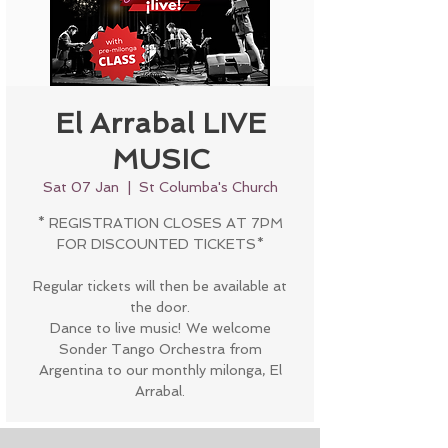
El Arrabal LIVE
MUSIC
Sat 07 Jan
  |  
St Columba's Church
* REGISTRATION CLOSES AT 7PM
FOR DISCOUNTED TICKETS*
Regular tickets will then be available at
the door.
Dance to live music! We welcome
Sonder Tango Orchestra from
Argentina to our monthly milonga, El
Arrabal.