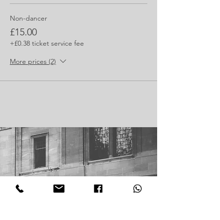
Non-dancer
£15.00
+£0.38 ticket service fee
More prices (2)
Join our mailing list
Receive the latest updates and