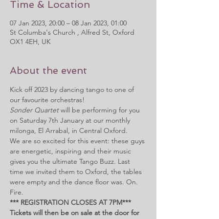
Time & Location
07 Jan 2023, 20:00 – 08 Jan 2023, 01:00
St Columba's Church , Alfred St, Oxford
OX1 4EH, UK
About the event
Kick off 2023 by dancing tango to one of 
our favourite orchestras! 
Sonder Quartet
 will be performing for you 
on Saturday 7th January at our monthly 
milonga, El Arrabal, in Central Oxford.
We are so excited for this event: these guys 
are energetic, inspiring and their music 
gives you the ultimate Tango Buzz. Last 
time we invited them to Oxford, the tables 
were empty and the dance floor was. On. 
Fire.
*** REGISTRATION CLOSES AT 7PM***
Tickets will then be on sale at the door for 