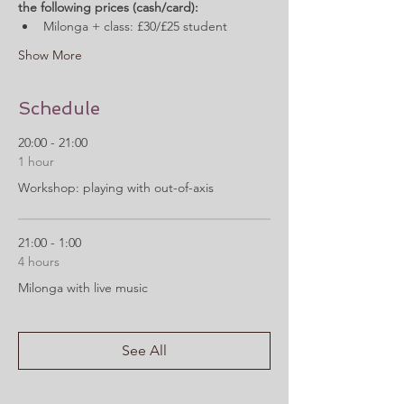
the following prices (cash/card):
Milonga + class: £30/£25 student
Show More
Schedule
20:00 - 21:00
1 hour
Workshop: playing with out-of-axis
21:00 - 1:00
4 hours
Milonga with live music
See All