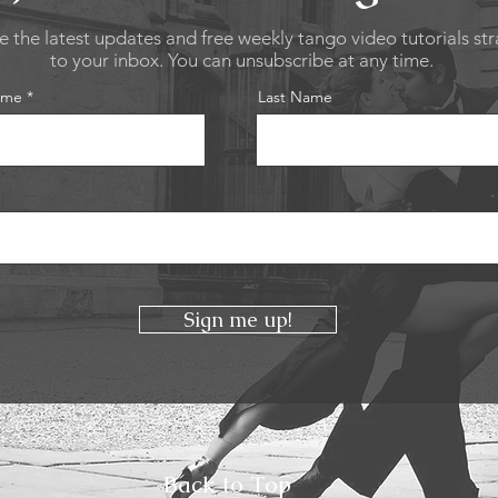
e the latest updates and free weekly tango video tutorials str
to your inbox. You can unsubscribe at any time.
ame
Last Name
Sign me up!
Back to Top