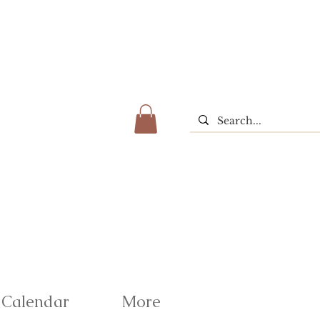
Calendar
More