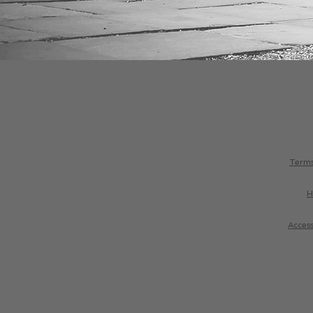
Terms
H
Access
Northern Tango Academy and Oxford Tango Academy are the 