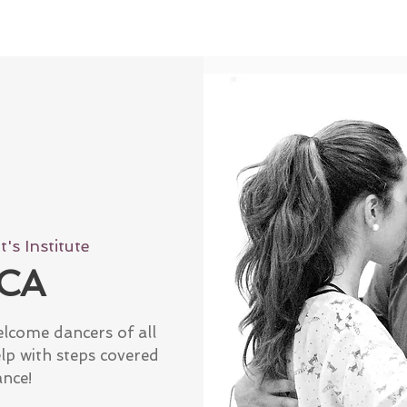
's Institute
CA
elcome dancers of all
elp with steps covered
ance!