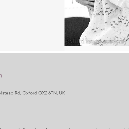
n
 Polstead Rd, Oxford OX2 6TN, UK