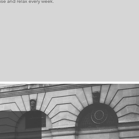
ise and relax every week.