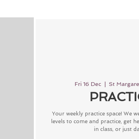
Fri 16 Dec
  |  
St Margaret
PRACTI
Your weekly practice space! We w
levels to come and practice, get h
in class, or just d