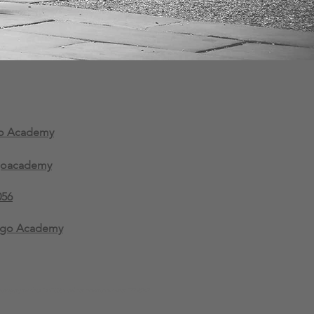
go Academy
goacademy
056
ngo Academy
company number 14936089 and registration number 12298342.