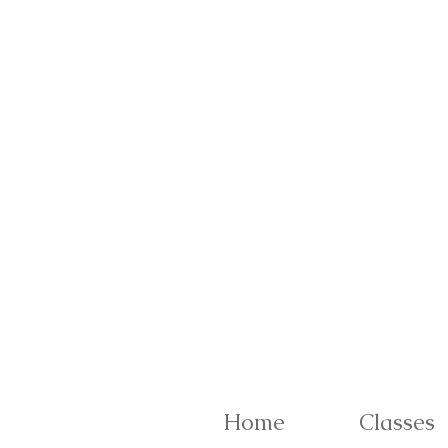
Home
Classes