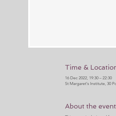
Time & Locatio
16 Dec 2022, 19:30 – 22:30
St Margaret's Institute, 30
About the event