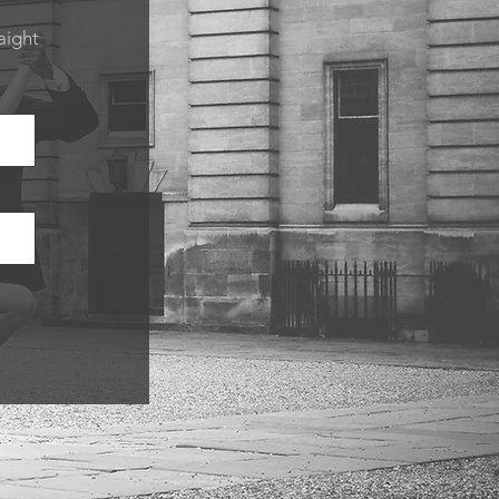
aight