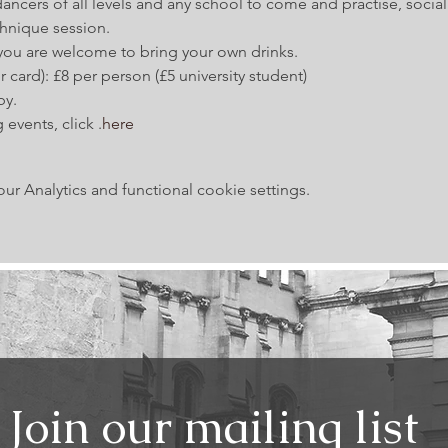
ancers of all levels and any school to come and practise, social
hnique session.
 you are welcome to bring your own drinks.
 card): £8 per person (£5 university student)
by.
 events, click 
.
here
 Analytics and functional cookie settings.
Join our mailing list