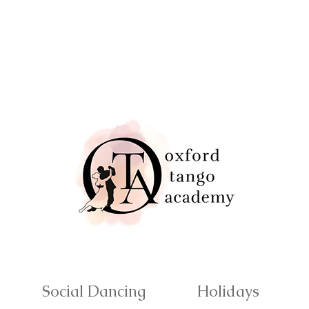
Social Dancing
Holidays