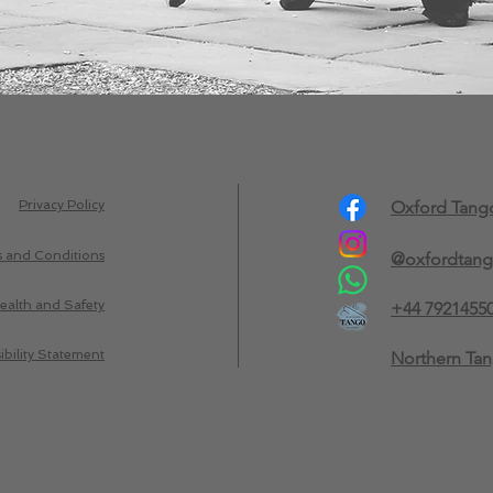
Privacy Policy
Oxford Tan
 and Conditions
@oxfordtan
ealth and Safety
+44 7921455
ibility Statement
Northern Ta
trading name of UK Tango Academy Limited. UK Tango Academy Limited is a company registered in England and Wales with 