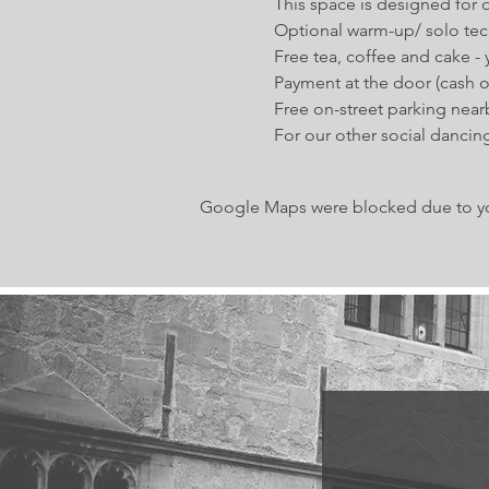
This space is designed for d
Optional warm-up/ solo tec
Free tea, coffee and cake -
Payment at the door (cash or
Free on-street parking near
For our other social dancing
Google Maps were blocked due to your