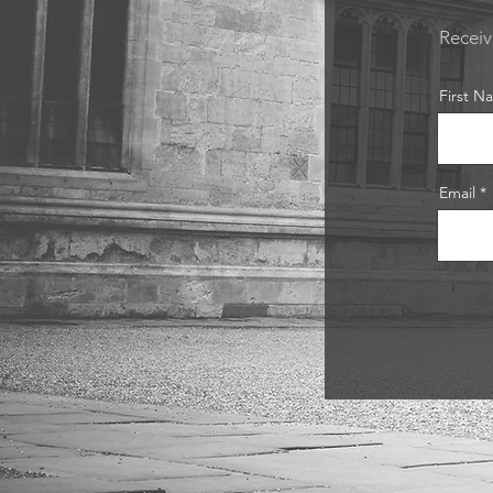
Receiv
First N
Email