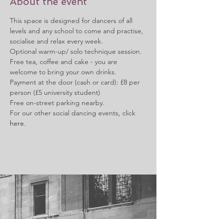
About the event
This space is designed for dancers of all 
levels and any school to come and practise, 
socialise and relax every week.
Optional warm-up/ solo technique session.
Free tea, coffee and cake - you are 
welcome to bring your own drinks.
Payment at the door (cash or card): £8 per 
person (£5 university student)
Free on-street parking nearby.
For our other social dancing events, click 
here
.