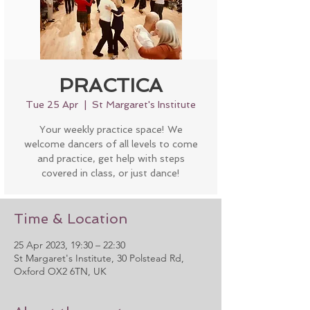
PRACTICA
Tue 25 Apr
  |  
St Margaret's Institute
Your weekly practice space! We
welcome dancers of all levels to come
and practice, get help with steps
covered in class, or just dance!
Time & Location
25 Apr 2023, 19:30 – 22:30
St Margaret's Institute, 30 Polstead Rd,
Oxford OX2 6TN, UK