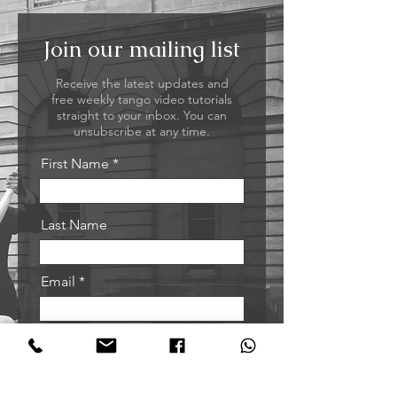
Join our mailing list
Receive the latest updates and
free weekly tango video tutorials
straight to your inbox. You can
unsubscribe at any time.
First Name
Last Name
Email
Sign me up!