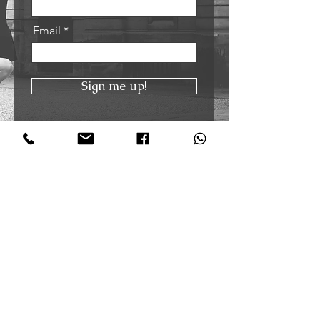
Email
Sign me up!
Oxford Tango Academy
@oxfordtangoacademy
+44 7921455056