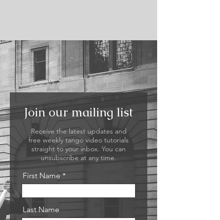
Join our mailing list
Receive the latest updates and
free weekly tango video tutorials
straight to your inbox. You can
unsubscribe at any time.
First Name
Last Name