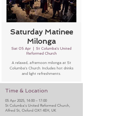
Saturday Matinee
Milonga
Sat 05 Apr
  |  
St Columba's United
Reformed Church
A relaxed, afternoon milonga at St
Columba's Church. Includes hot drinks
and light refreshments.
Time & Location
05 Apr 2025, 14:00 – 17:00
St Columba's United Reformed Church,
Alfred St, Oxford OX1 4EH, UK