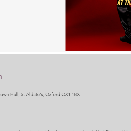
n
Town Hall, St Aldate's, Oxford OX1 1BX