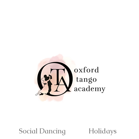
Social Dancing
Holidays