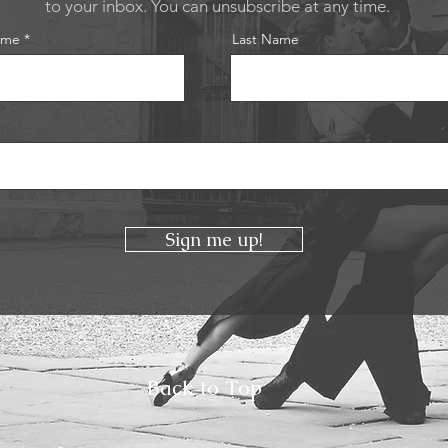
to your inbox. You can unsubscribe at any time.
ame
Last Name
Sign me up!
Back to Top