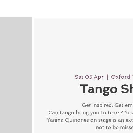
Sat 05 Apr
  |  
Oxford 
Tango S
Get inspired. Get em
Can tango bring you to tears? Yes, 
Yanina Quinones on stage is an ex
not to be miss