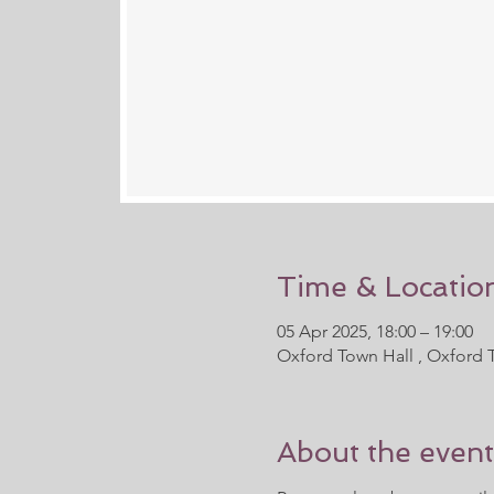
Time & Locatio
05 Apr 2025, 18:00 – 19:00
Oxford Town Hall , Oxford 
About the event