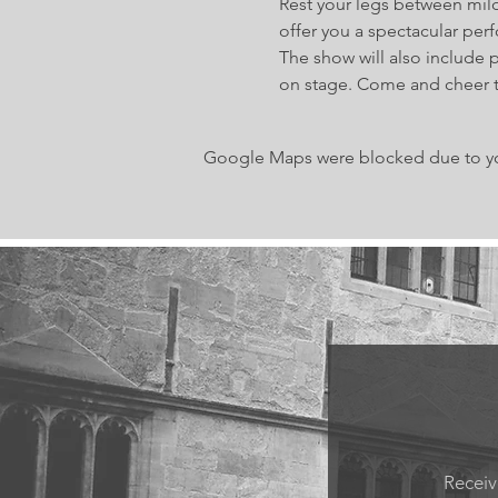
Rest your legs between milo
offer you a spectacular per
The show will also include 
on stage. Come and cheer 
Google Maps were blocked due to your
Receiv