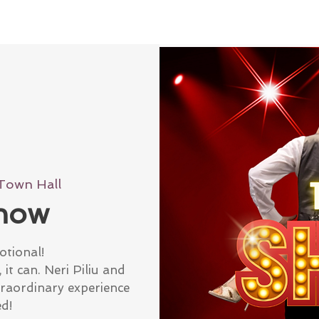
Town Hall
how
otional!
it can. Neri Piliu and
traordinary experience
ed!