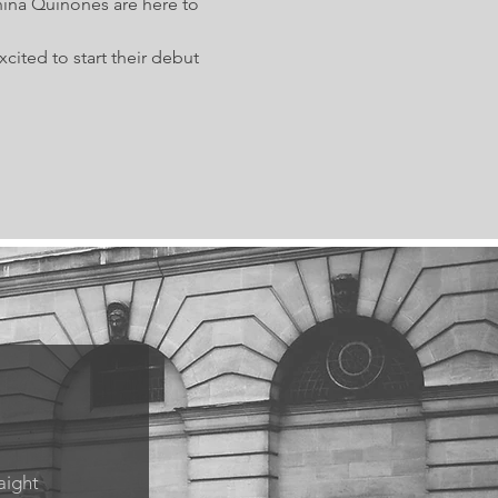
nina Quinones are here to 
ited to start their debut 
aight