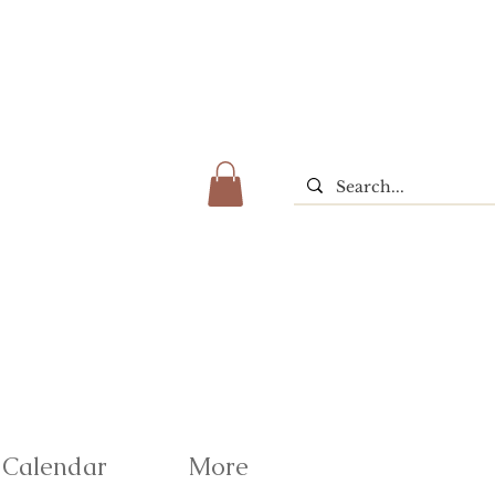
Calendar
More