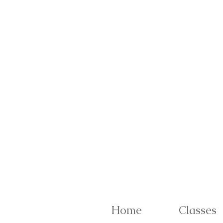
Home
Classes