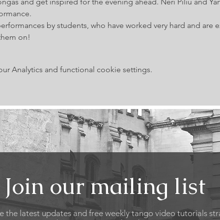
ngas and get inspired for the evening ahead. Neri Piliu and Ya
formance.
performances by students, who have worked very hard and are exc
them on!
 Analytics and functional cookie settings.
Join our mailing list
e the latest updates and free weekly tango video tutorials str