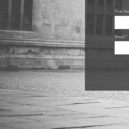
First N
Email