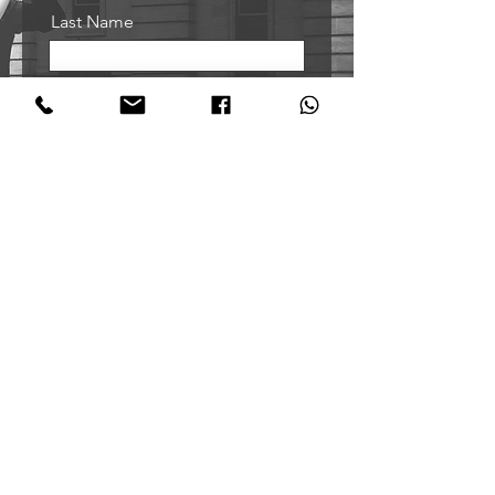
Last Name
Email
Sign me up!
Oxford Tango Academy
@oxfordtangoacademy