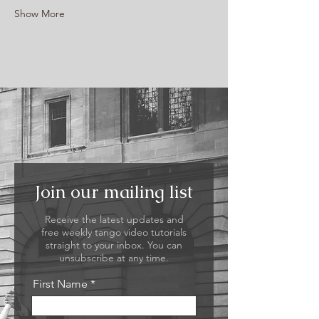
Show More
Join our mailing list
Receive the latest updates and
free weekly tango video tutorials
straight to your inbox. You can
unsubscribe at any time.
First Name