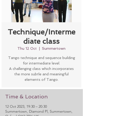
Technique/Interme
diate class
Thu 12 Oct
  |  
Summertown
Tango technique and sequence building
for intermediate level.
A challenging class which incorporates
the more subtle and meaningful
elements of Tango.
Time & Location
12 Oct 2023, 19:30 – 20:30
Summertown, Diamond Pl, Summertown,