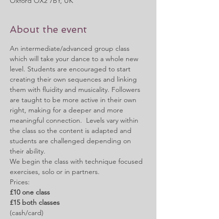
Oxford OX2 7BY, UK
About the event
An intermediate/advanced group class 
which will take your dance to a whole new 
level. Students are encouraged to start 
creating their own sequences and linking 
them with fluidity and musicality. Followers 
are taught to be more active in their own 
right, making for a deeper and more 
meaningful connection.  Levels vary within 
the class so the content is adapted and 
students are challenged depending on 
their ability.
We begin the class with technique focused 
exercises, solo or in partners. 
Prices:
£10 one class
£15 both classes
(cash/card)