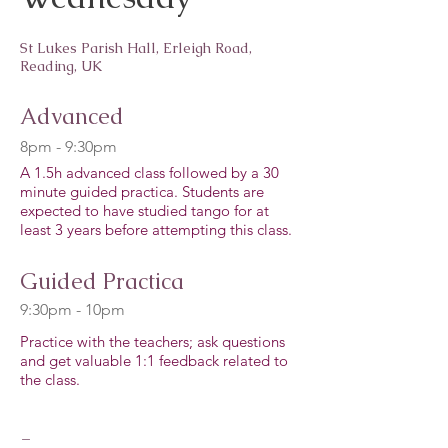
St Lukes Parish Hall, Erleigh Road,
Reading, UK
Advanced
8pm - 9:30pm
A 1.5h advanced class followed by a 30
minute guided practica. Students are
expected to have studied tango for at
least 3 years before attempting this class.
Guided Practica
9:30pm - 10pm
Practice with the teachers; ask questions
and get valuable 1:1 feedback related to
the class.
-