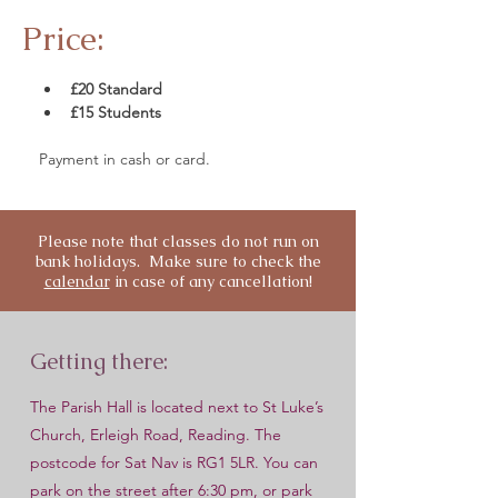
Price:
£20 Standard
£15 Students 
Payment in cash or card.
Please note that classes do not run on
bank holidays. Make sure to check the
calendar
in case of any cancellation!
Getting there:
The Parish Hall is located next to St Luke’s
Church, Erleigh Road, Reading. The
postcode for Sat Nav is RG1 5LR. You can
park on the street after 6:30 pm, or park