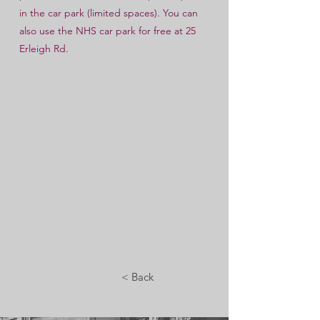
in the car park (limited spaces). You can
also use the NHS car park for free at 25
Erleigh Rd.
< Back