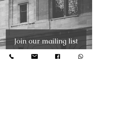
Join our mailing list
Receive the latest updates and
free weekly tango video tutorials
straight to your inbox. You can
unsubscribe at any time.
First Name
Last Name
Email