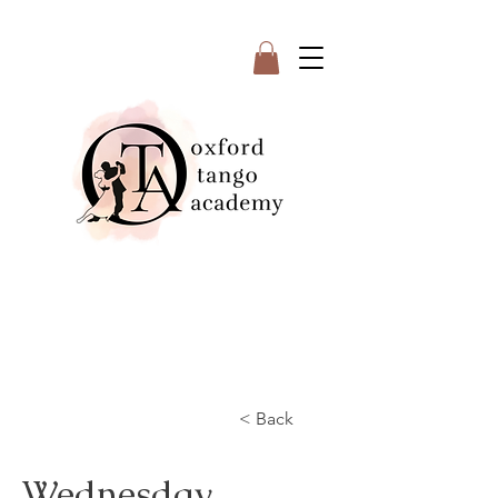
< Back
Wednesday