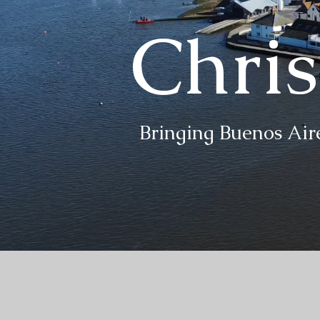
Chri
Bringing Buenos Aire