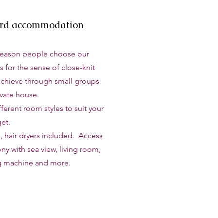
ard accommodation
reason people choose our
s for the sense of close-knit
chieve through small groups
ivate house.
erent room styles to suit your
et.
, hair dryers included. Access
ny with sea view, living room,
g machine and more.