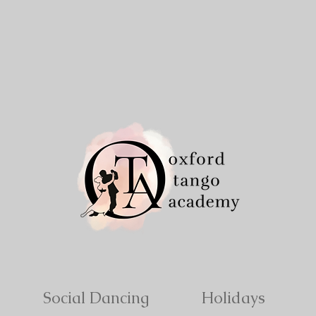
Social Dancing
Holidays