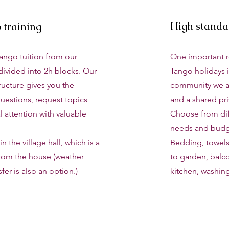
High stand
o training
Tango tuition from our
One important 
divided into 2h blocks. Our
Tango holidays i
ructure gives you the
community we a
uestions, request topics
and a shared pr
 attention with valuable
Choose from diff
needs and budg
n the village hall, which is a
Bedding, towels
from the house (weather
to garden, balco
sfer is also an option.)
kitchen, washin