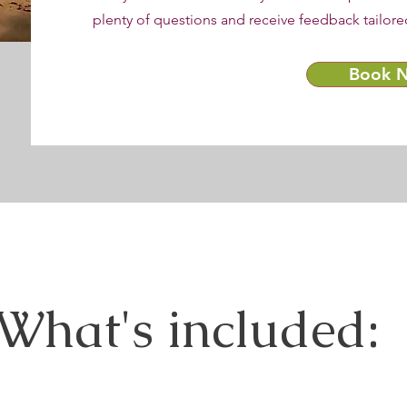
plenty of questions and receive feedback tailore
Book 
What's included: