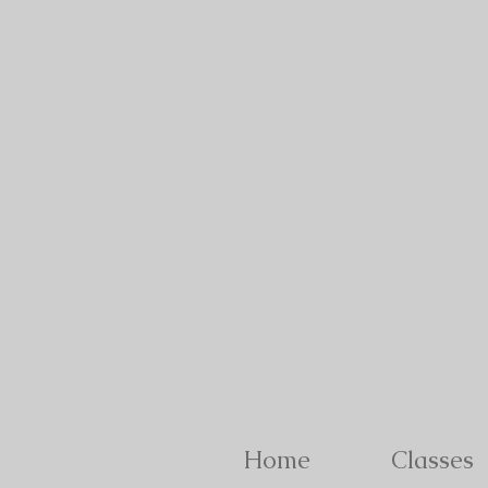
Home
Classes