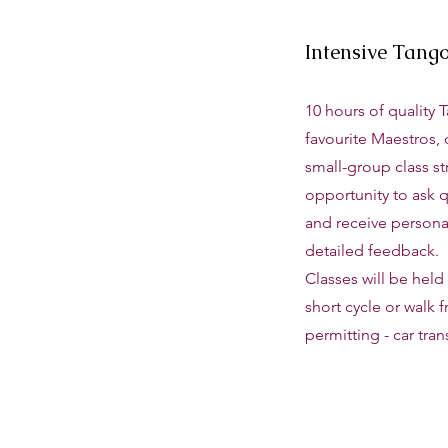
Intensive Tang
10 hours of quality 
favourite Maestros, 
small-group class st
opportunity to ask q
and receive personal
detailed feedback.
Classes will be held i
short cycle or walk 
permitting - car tran