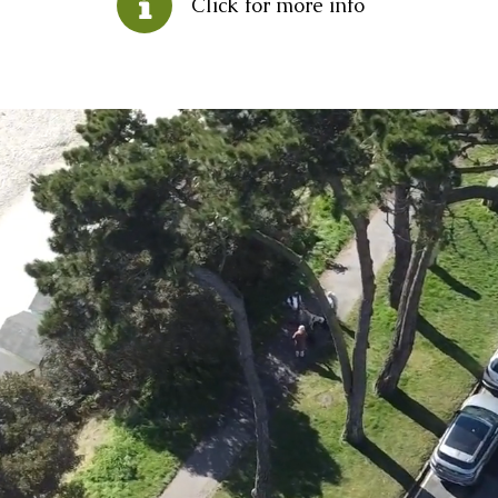
Click for more info