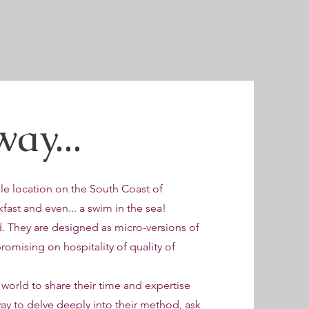
ay...
e location on the South Coast of
fast and even... a swim in the sea!
d. They are designed as micro-versions of
omising on hospitality of quality of
 world to share their time and expertise
way to delve deeply into their method, ask