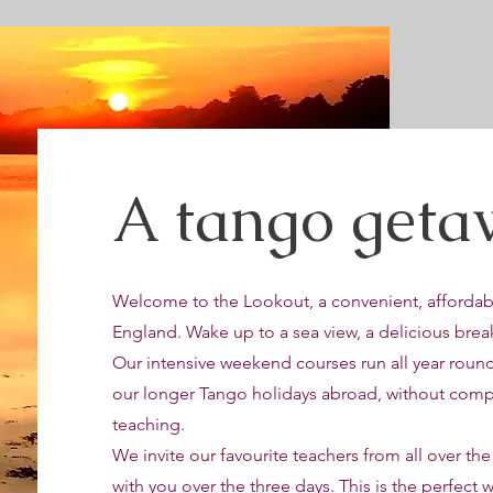
A tango getaw
Welcome to the Lookout, a convenient, affordabl
England. Wake up to a sea view, a delicious break
Our intensive weekend courses run all year roun
our longer Tango holidays abroad, without compr
teaching.
We invite our favourite teachers from all over the
with you over the three days. This is the perfect 