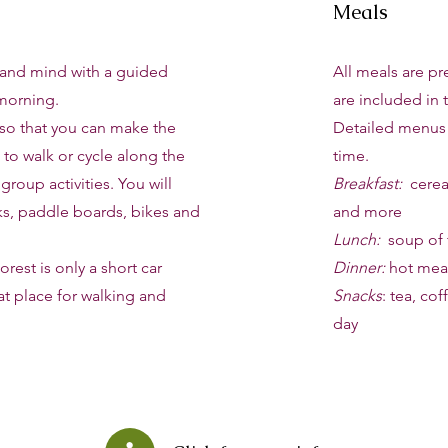
Meals
and mind with a guided
All meals are p
morning.
are included in t
 so that you can make the
Detailed menus w
 to walk or cycle along the
time.
 group activities. You will
Breakfast:
cereal
ks, paddle boards, bikes and
and more
Lunch:
soup of 
rest is only a short car
Dinner:
hot meal
at place for walking and
Snacks
: tea, co
day