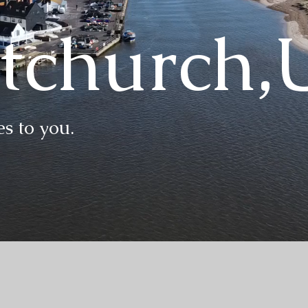
stchurch
s to you.