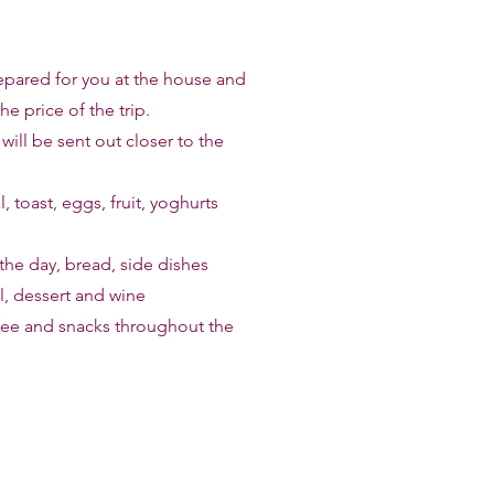
repared for you at the house and
he price of the trip.
ill be sent out closer to the
, toast, eggs, fruit, yoghurts
the day, bread, side dishes
, dessert and wine
ffee and snacks throughout the