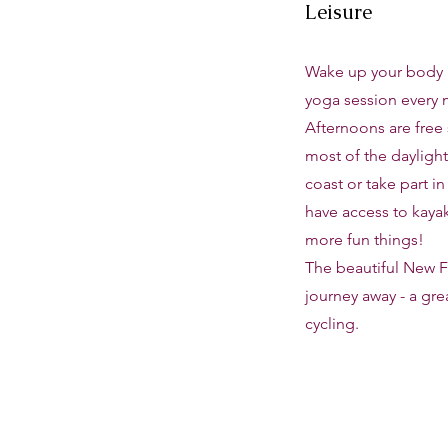
Leisure
Wake up your body 
yoga session every 
Afternoons are free
most of the daylight
coast or take part in
have access to kaya
more fun things!
The beautiful New Fo
journey away - a gre
cycling.