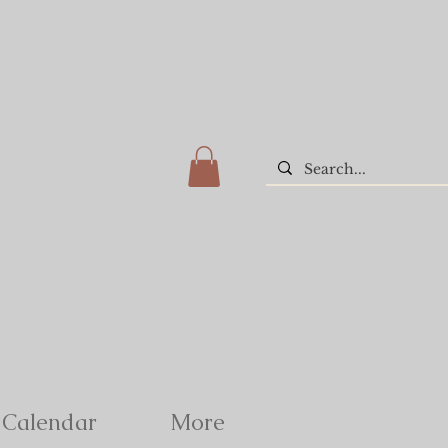
Calendar
More