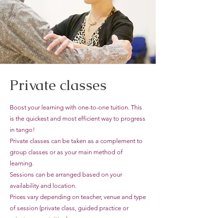
Private classes
Boost your learning with one-to-one tuition. This
is the quickest and most efficient way to progress
in tango!
Private classes can be taken as a complement to
group classes or as your main method of
learning.
Sessions can be arranged based on your
availability and location.
Prices vary depending on teacher, venue and type
of session (private class, guided practice or