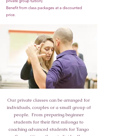
private group tuition).
Benefit from class packages at a discounted
price.
Our private classes can be arranged for
individuals, couples or a small group of
people. From preparing beginner
students for their first milonga to
coaching advanced students for Tango