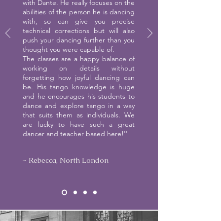
with Dante. He really focuses on the
abilities of the person he is dancing
with, so can give you precise
technical corrections but will also
push your dancing further than you
thought you were capable of.
The classes are a happy balance of
working on details without
forgetting how joyful dancing can
be. His tango knowledge is huge
and he encourages his students to
dance and explore tango in a way
that suits them as individuals. We
are lucky to have such a great
dancer and teacher based here!''
~ Rebecca, North London