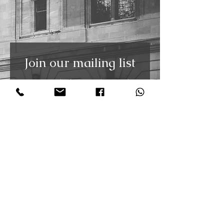
Join our mailing list
Receive the latest updates and
free weekly tango video tutorials
straight to your inbox. You can
unsubscribe at any time.
First Name
Last Name
Email