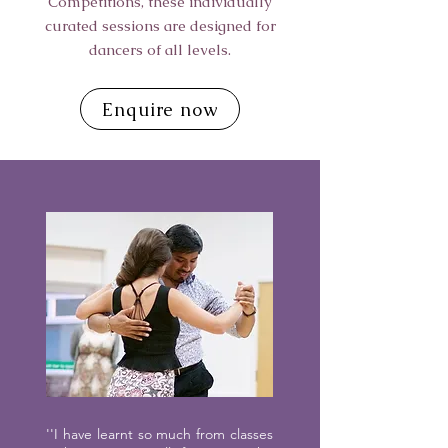
Competitions, these individually
curated sessions are designed for
dancers of all levels.
Enquire now
''I have learnt so much from classes